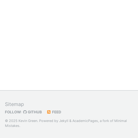
Sitemap
FOLLOW:
GITHUB
FEED
© 2025 Kevin Green. Powered by
Jekyll
&
AcademicPages
, a fork of
Minimal
Mistakes
.