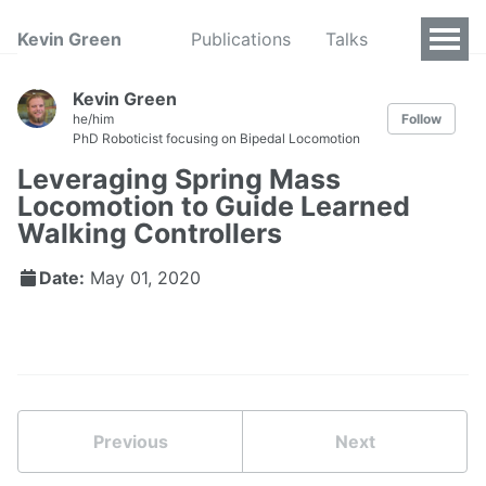
Kevin Green
Publications
Talks
Kevin Green
he/him
Follow
PhD Roboticist focusing on Bipedal Locomotion
Leveraging Spring Mass
Locomotion to Guide Learned
Walking Controllers
Date:
May 01, 2020
Previous
Next